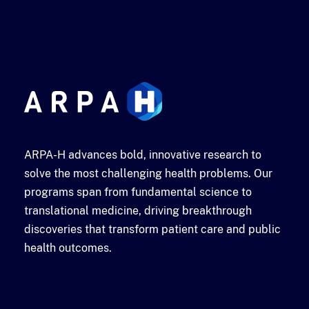
ARPA-H advances bold, innovative research to
solve the most challenging health problems. Our
programs span from fundamental science to
translational medicine, driving breakthrough
discoveries that transform patient care and public
health outcomes.