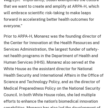
that we want to create and amplify at ARPA-H, which
will embrace scientific risk-taking to make leaps
forward in accelerating better health outcomes for
everyone.”
Prior to ARPA-H, Monarez was the founding director of
the Center for Innovation at the Health Resources and
Services Administration, the largest funder of safety-
net health programs in the Department of Health and
Human Services (HHS). Monarez also served at the
White House as the assistant director for National
Health Security and International Affairs in the Office of
Science and Technology Policy, and as the director of
Medical Preparedness Policy on the National Security
Council. In both White House roles, she led multiple
efforts to enhance the nation's biomedical innovation
capabilities. Monarez has also led the development of