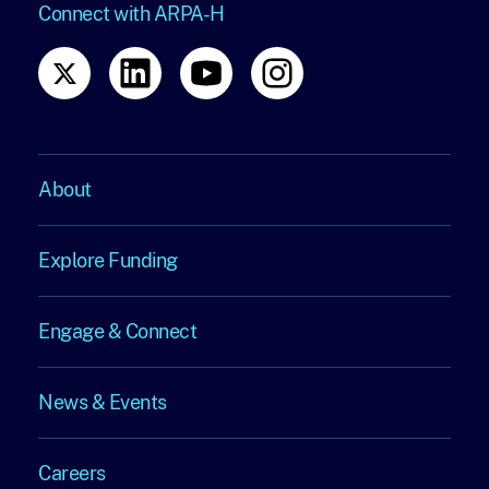
Connect with ARPA-H
About
About
Explore Funding
Explore
Engage & Connect
Funding
Engage
News & Events
&
News
Connect
Careers