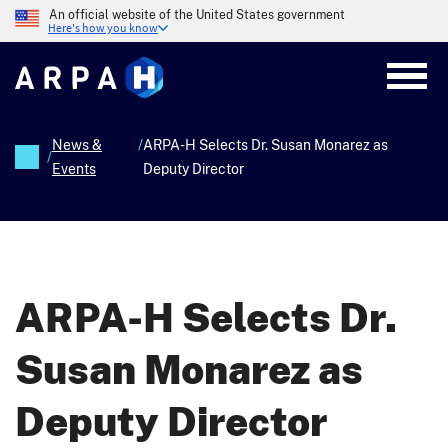
Skip
An official website of the United States government
to
Here's how you know
main
content
News &
/
ARPA-H Selects Dr. Susan Monarez as
/
Events
Deputy Director
Breadcrumb
ARPA-H Selects Dr.
Susan Monarez as
Deputy Director