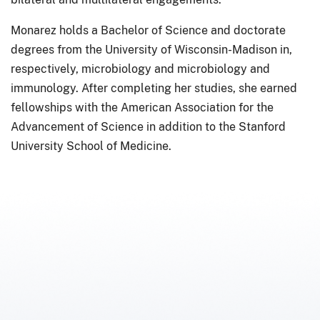
Monarez holds a Bachelor of Science and doctorate
degrees from the University of Wisconsin-Madison in,
respectively, microbiology and microbiology and
immunology. After completing her studies, she earned
fellowships with the American Association for the
Advancement of Science in addition to the Stanford
University School of Medicine.