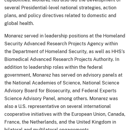
several Presidential-level national strategies, action
plans, and policy directives related to domestic and
global health.
Monarez served in leadership positions at the Homeland
Security Advanced Research Projects Agency within
the Department of Homeland Security, as well as HHS’s
Biomedical Advanced Research Projects Authority. In
addition to leadership roles within the federal
government, Monarez has served on advisory panels at
the National Academies of Science, National Science
Advisory Board for Biosecurity, and Federal Experts
Science Advisory Panel, among others. Monarez was
also a U.S. representative on several international
cooperative initiatives with the European Union, Canada,
France, the Netherlands, and the United Kingdom in
bilateral and multilateral engagements.