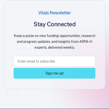
Vitals Newsletter
Stay Connected
Keep a pulse on new funding opportunities, research
and program updates, and insights from ARPA-H
experts, delivered weekly.