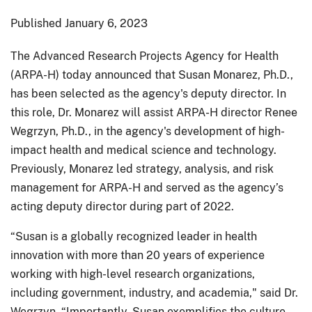
Published
January 6, 2023
The Advanced Research Projects Agency for Health
(ARPA-H) today announced that Susan Monarez, Ph.D.,
has been selected as the agency's deputy director. In
this role, Dr. Monarez will assist ARPA-H director Renee
Wegrzyn, Ph.D., in the agency's development of high-
impact health and medical science and technology.
Previously, Monarez led strategy, analysis, and risk
management for ARPA-H and served as the agency’s
acting deputy director during part of 2022.
“Susan is a globally recognized leader in health
innovation with more than 20 years of experience
working with high-level research organizations,
including government, industry, and academia," said Dr.
Wegrzyn. “Importantly, Susan exemplifies the culture