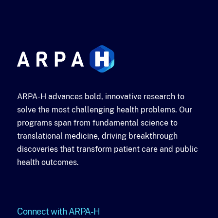
ARPA-H advances bold, innovative research to
solve the most challenging health problems. Our
programs span from fundamental science to
translational medicine, driving breakthrough
discoveries that transform patient care and public
health outcomes.
Connect with ARPA-H