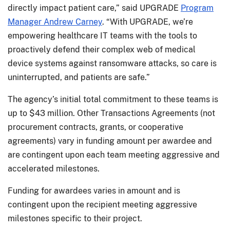
directly impact patient care,” said UPGRADE
Program
Manager Andrew Carney
. “With UPGRADE, we’re
empowering healthcare IT teams with the tools to
proactively defend their complex web of medical
device systems against ransomware attacks, so care is
uninterrupted, and patients are safe.”
The agency’s initial total commitment to these teams is
up to $43 million. Other Transactions Agreements (not
procurement contracts, grants, or cooperative
agreements) vary in funding amount per awardee and
are contingent upon each team meeting aggressive and
accelerated milestones.
Funding for awardees varies in amount and is
contingent upon the recipient meeting aggressive
milestones specific to their project.