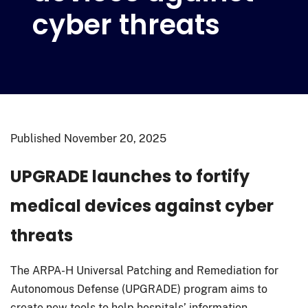
cyber threats
Published
November 20, 2025
UPGRADE launches to fortify
medical devices against cyber
threats
The ARPA-H Universal Patching and Remediation for
Autonomous Defense (UPGRADE) program aims to
create new tools to help hospitals’ information