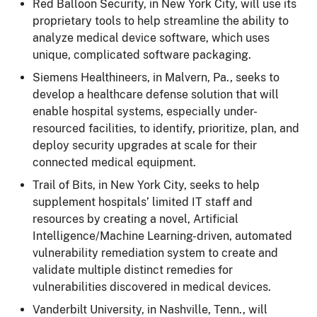
Red Balloon Security, in New York City, will use its
proprietary tools to help streamline the ability to
analyze medical device software, which uses
unique, complicated software packaging.
Siemens Healthineers, in Malvern, Pa., seeks to
develop a healthcare defense solution that will
enable hospital systems, especially under-
resourced facilities, to identify, prioritize, plan, and
deploy security upgrades at scale for their
connected medical equipment.
Trail of Bits, in New York City, seeks to help
supplement hospitals’ limited IT staff and
resources by creating a novel, Artificial
Intelligence/Machine Learning-driven, automated
vulnerability remediation system to create and
validate multiple distinct remedies for
vulnerabilities discovered in medical devices.
Vanderbilt University, in Nashville, Tenn., will