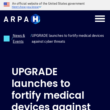
Skip
An official website of the United States government
to
Here's how you know
main
content
News &
/
UPGRADE launches to fortify medical devices
/
Events
against cyber threats
Breadcrumb
UPGRADE
launches to
fortify medical
devices against