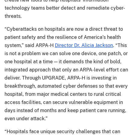
technology teams better detect and remediate cyber-
threats.
“Cyberattacks on hospitals are now a direct threat to
patient safety and the resilience of America’s health
system,” said ARPA-H
Director Dr. Alicia Jackson
. “This
is not a problem we can solve one device, one patch, or
one hospital at a time — it demands the kind of bold,
integrated approach that only an ARPA-level effort can
deliver. Through UPGRADE, ARPA-H is investing in
breakthrough, automated cyber defenses so that every
hospital, from major medical centers to rural critical
access facilities, can secure vulnerable equipment in
days instead of months and keep patient care running,
even under attack.”
“Hospitals face unique security challenges that can