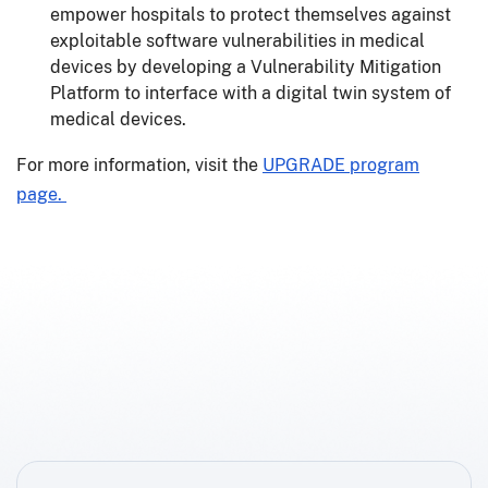
empower hospitals to protect themselves against
exploitable software vulnerabilities in medical
devices by developing a Vulnerability Mitigation
Platform to interface with a digital twin system of
medical devices.
For more information, visit the
UPGRADE program
page.