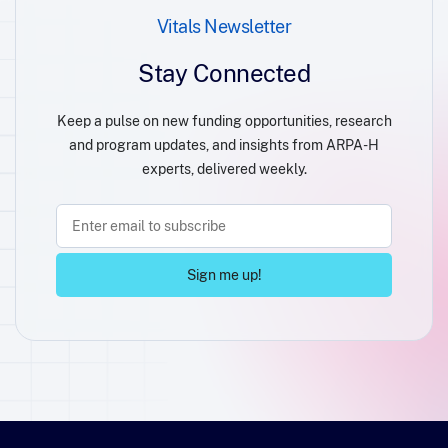
Vitals Newsletter
Stay Connected
Keep a pulse on new funding opportunities, research
and program updates, and insights from ARPA-H
experts, delivered weekly.