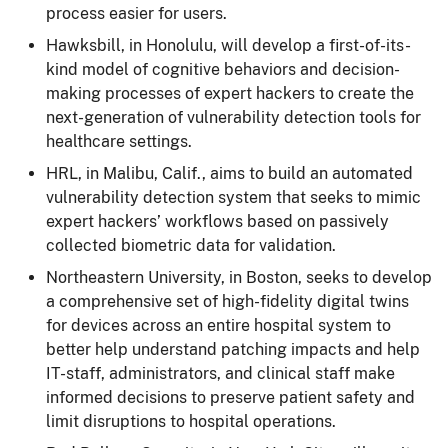
process easier for users.
Hawksbill, in Honolulu, will develop a first-of-its-
kind model of cognitive behaviors and decision-
making processes of expert hackers to create the
next-generation of vulnerability detection tools for
healthcare settings.
HRL, in Malibu, Calif., aims to build an automated
vulnerability detection system that seeks to mimic
expert hackers’ workflows based on passively
collected biometric data for validation.
Northeastern University, in Boston, seeks to develop
a comprehensive set of high-fidelity digital twins
for devices across an entire hospital system to
better help understand patching impacts and help
IT-staff, administrators, and clinical staff make
informed decisions to preserve patient safety and
limit disruptions to hospital operations.