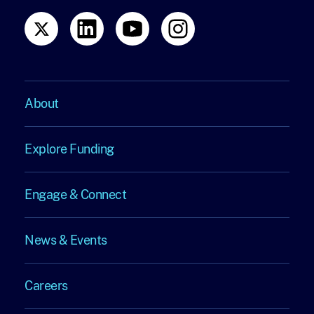
About
About
Explore Funding
Explore
Engage & Connect
Funding
Engage
News & Events
&
News
Connect
Careers
&