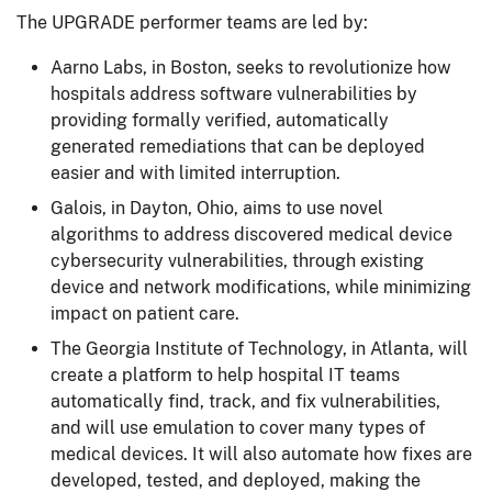
The UPGRADE performer teams are led by:
Aarno Labs, in Boston, seeks to revolutionize how
hospitals address software vulnerabilities by
providing formally verified, automatically
generated remediations that can be deployed
easier and with limited interruption.
Galois, in Dayton, Ohio, aims to use novel
algorithms to address discovered medical device
cybersecurity vulnerabilities, through existing
device and network modifications, while minimizing
impact on patient care.
The Georgia Institute of Technology, in Atlanta, will
create a platform to help hospital IT teams
automatically find, track, and fix vulnerabilities,
and will use emulation to cover many types of
medical devices. It will also automate how fixes are
developed, tested, and deployed, making the