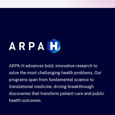
ARPA-H advances bold, innovative research to
solve the most challenging health problems. Our
programs span from fundamental science to
translational medicine, driving breakthrough
discoveries that transform patient care and public
health outcomes.