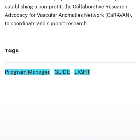
establishing a non-profit, the Collaborative Research
Advocacy for Vascular Anomalies Network (CaRAVAN),
to coordinate and support research.
Tags
Program Manager
GLIDE
LIGHT