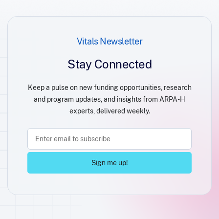
Vitals Newsletter
Stay Connected
Keep a pulse on new funding opportunities, research
and program updates, and insights from ARPA-H
experts, delivered weekly.