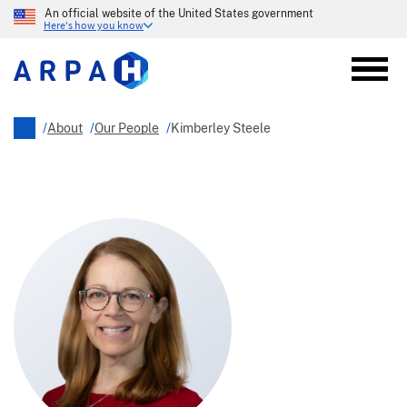
Skip
An official website of the United States government
to
Here's how you know
main
content
/
About
/
Our People
/
Kimberley Steele
Breadcrumb