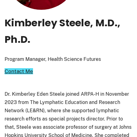
Kimberley Steele, M.D.,
Ph.D.
Program Manager, Health Science Futures
Contact Me
Dr. Kimberley Eden Steele joined ARPA-H in November
2023 from The Lymphatic Education and Research
Network (LE&RN), where she supported lymphatic
research efforts as special projects director. Prior to
that, Steele was associate professor of surgery at Johns
Hopkins University School of Medicine. She completed