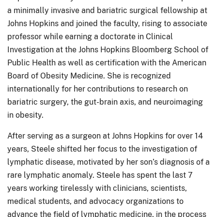
a minimally invasive and bariatric surgical fellowship at
Johns Hopkins and joined the faculty, rising to associate
professor while earning a doctorate in Clinical
Investigation at the Johns Hopkins Bloomberg School of
Public Health as well as certification with the American
Board of Obesity Medicine. She is recognized
internationally for her contributions to research on
bariatric surgery, the gut-brain axis, and neuroimaging
in obesity.
After serving as a surgeon at Johns Hopkins for over 14
years, Steele shifted her focus to the investigation of
lymphatic disease, motivated by her son’s diagnosis of a
rare
lymphatic anomaly. Steele has spent the last 7
years working tirelessly with clinicians, scientists,
medical students, and advocacy organizations to
advance the field of lymphatic medicine, in the process