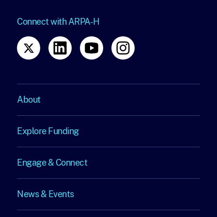
Connect with ARPA-H
About
About
Explore Funding
Explore
Engage & Connect
Funding
Engage
News & Events
&
News