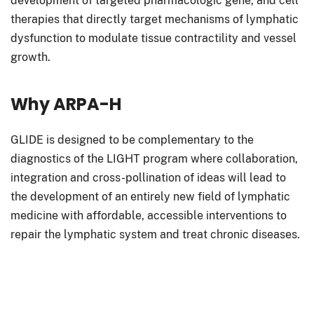
development of targeted pharmacologic gene, and cell
therapies that directly target mechanisms of lymphatic
dysfunction to modulate tissue contractility and vessel
growth.
Why ARPA-H
GLIDE is designed to be complementary to the
diagnostics of the LIGHT program where collaboration,
integration and cross-pollination of ideas will lead to
the development of an entirely new field of lymphatic
medicine with affordable, accessible interventions to
repair the lymphatic system and treat chronic diseases.