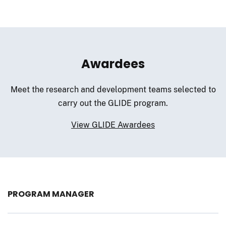
Awardees
Meet the research and development teams selected to
carry out the GLIDE program.
View GLIDE Awardees
PROGRAM MANAGER