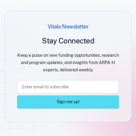
Vitals Newsletter
Stay Connected
Keep a pulse on new funding opportunities, research
and program updates, and insights from ARPA-H
experts, delivered weekly.