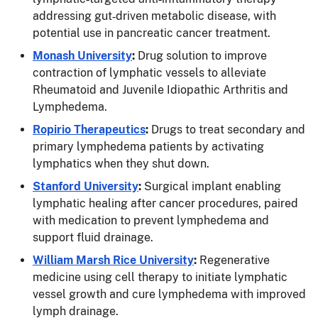
addressing gut‑driven metabolic disease, with
potential use in pancreatic cancer treatment.
Monash University
:
Drug solution to improve
contraction of lymphatic vessels to alleviate
Rheumatoid and Juvenile Idiopathic Arthritis and
Lymphedema.
Ropirio Therapeutics
:
Drugs to treat secondary and
primary lymphedema patients by activating
lymphatics when they shut down.
Stanford University
:
Surgical implant enabling
lymphatic healing after cancer procedures, paired
with medication to prevent lymphedema and
support fluid drainage.
William Marsh Rice University
:
Regenerative
medicine using cell therapy to initiate lymphatic
vessel growth and cure lymphedema with improved
lymph drainage.