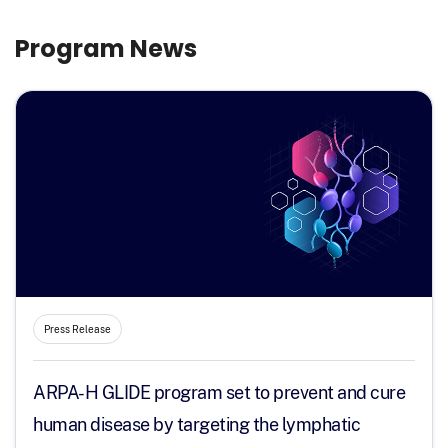
Program News
Press Release
ARPA-H GLIDE program set to prevent and cure
human disease by targeting the lymphatic