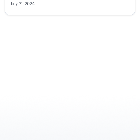
July 31, 2024