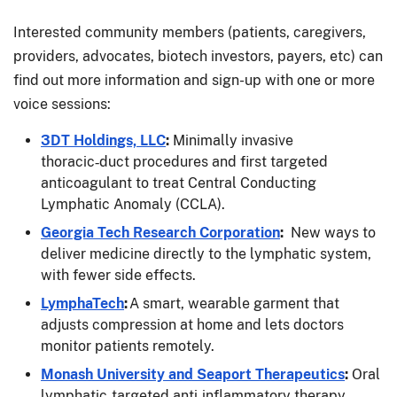
Interested community members (patients, caregivers,
providers, advocates, biotech investors, payers, etc) can
find out more information and sign-up with one or more
voice sessions:
3DT Holdings, LLC
:
Minimally invasive
thoracic‑duct procedures and first targeted
anticoagulant to treat Central Conducting
Lymphatic Anomaly (CCLA).
Georgia Tech Research Corporation
:
New ways to
deliver medicine directly to the lymphatic system,
with fewer side effects.
LymphaTech
:
A smart, wearable garment that
adjusts compression at home and lets doctors
monitor patients remotely.
Monash University and Seaport Therapeutics
:
Oral
lymphatic‑targeted anti‑inflammatory therapy