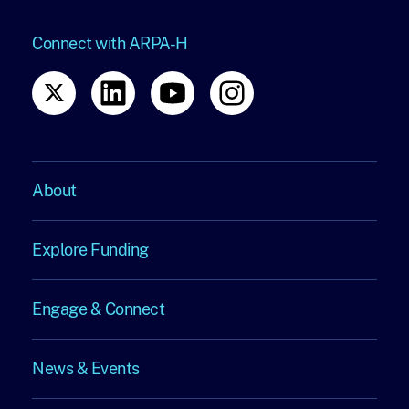
Connect with ARPA-H
About
About
Explore Funding
Explore
Engage & Connect
Funding
Engage
News & Events
&
News