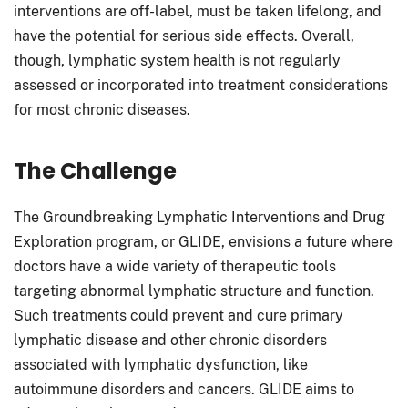
interventions are off-label, must be taken lifelong, and
have the potential for serious side effects. Overall,
though, lymphatic system health is not regularly
assessed or incorporated into treatment considerations
for most chronic diseases.
The Challenge
The Groundbreaking Lymphatic Interventions and Drug
Exploration program, or GLIDE, envisions a future where
doctors have a wide variety of therapeutic tools
targeting abnormal lymphatic structure and function.
Such treatments could prevent and cure primary
lymphatic disease and other chronic disorders
associated with lymphatic dysfunction, like
autoimmune disorders and cancers. GLIDE aims to