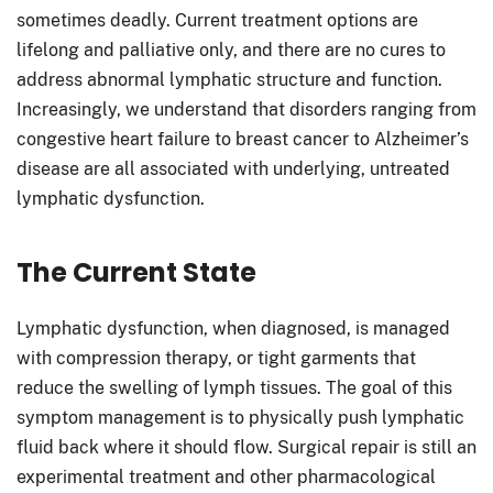
sometimes deadly. Current treatment options are
lifelong and palliative only, and there are no cures to
address abnormal lymphatic structure and function.
Increasingly, we understand that disorders ranging from
congestive heart failure to breast cancer to Alzheimer’s
disease are all associated with underlying, untreated
lymphatic dysfunction.
The Current State
Lymphatic dysfunction, when diagnosed, is managed
with compression therapy, or tight garments that
reduce the swelling of lymph tissues. The goal of this
symptom management is to physically push lymphatic
fluid back where it should flow. Surgical repair is still an
experimental treatment and other pharmacological