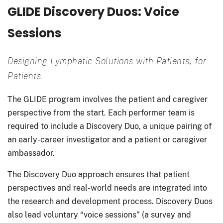
GLIDE Discovery Duos: Voice
Sessions
Designing Lymphatic Solutions with Patients, for
Patients.
The GLIDE program involves the patient and caregiver
perspective from the start. Each performer team is
required to include a Discovery Duo, a unique pairing of
an early-career investigator and a patient or caregiver
ambassador.
The Discovery Duo approach ensures that patient
perspectives and real-world needs are integrated into
the research and development process. Discovery Duos
also lead voluntary “voice sessions” (a survey and