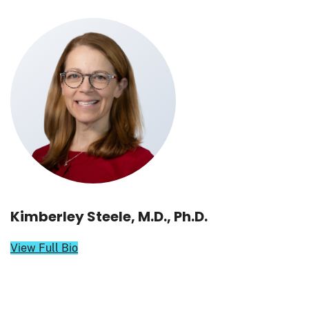
Kimberley Steele, M.D., Ph.D.
View Full Bio