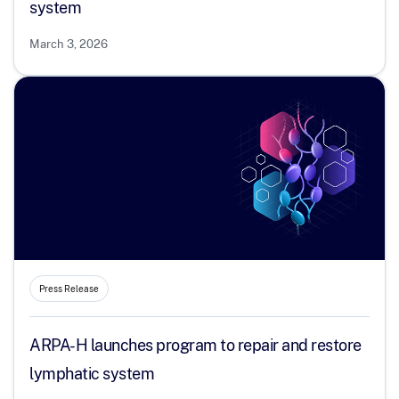
system
March 3, 2026
Press Release
ARPA-H launches program to repair and restore
lymphatic system