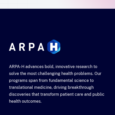
ARPA-H advances bold, innovative research to
solve the most challenging health problems. Our
programs span from fundamental science to
translational medicine, driving breakthrough
discoveries that transform patient care and public
health outcomes.