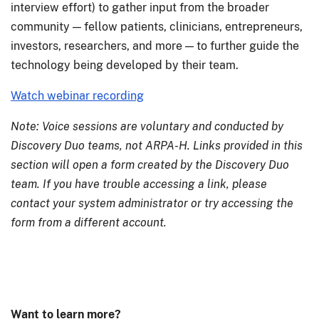
interview effort) to gather input from the broader
community — fellow patients, clinicians, entrepreneurs,
investors, researchers, and more — to further guide the
technology being developed by their team.
Watch webinar recording
Note: Voice sessions are voluntary and conducted by
Discovery Duo teams, not ARPA-H. Links provided in this
section will open a form created by the Discovery Duo
team. If you have trouble accessing a link, please
contact your system administrator or try accessing the
form from a different account.
Want to learn more?