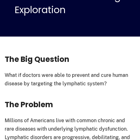
Exploration
The Big Question
What if doctors were able to prevent and cure human
disease by targeting the lymphatic system?
The Problem
Millions of Americans live with common chronic and
rare diseases with underlying lymphatic dysfunction.
Lymphatic disorders are progressive, debilitating, and