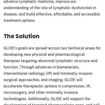
advance lymphatic medicine, improve our
understanding of the role of lymphatic dysfunction in
disease, and build effective, affordable, and accessible
treatment options.
The Solution
GLIDE’s goals are spread across two technical areas for
developing new physical and pharmacological
therapies targeting abnormal lymphatic structure and
function. Through advances in biomaterials,
interventional radiology (IR) and minimally invasive
surgical approaches, and imaging, GLIDE will
accelerate therapeutic options in compression, IR,
microsurgery, and other minimally invasive
technologies. Additionally, GLIDE will support the