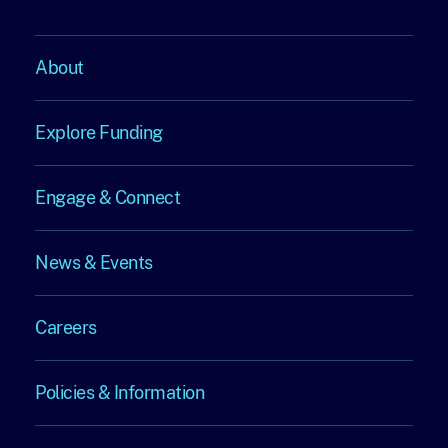
About
About
Explore Funding
Explore
Engage & Connect
Funding
Engage
News & Events
&
News
Connect
Careers
&
Careers
Events
Policies & Information
Policies