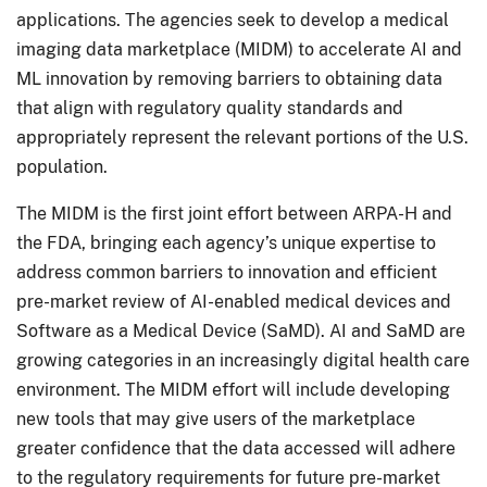
applications. The agencies seek to develop a medical
imaging data marketplace (MIDM) to accelerate AI and
ML innovation by removing barriers to obtaining data
that align with regulatory quality standards and
appropriately represent the relevant portions of the U.S.
population.
The MIDM is the first joint effort between ARPA-H and
the FDA, bringing each agency’s unique expertise to
address common barriers to innovation and efficient
pre-market review of AI-enabled medical devices and
Software as a Medical Device (SaMD). AI and SaMD are
growing categories in an increasingly digital health care
environment. The MIDM effort will include developing
new tools that may give users of the marketplace
greater confidence that the data accessed will adhere
to the regulatory requirements for future pre-market