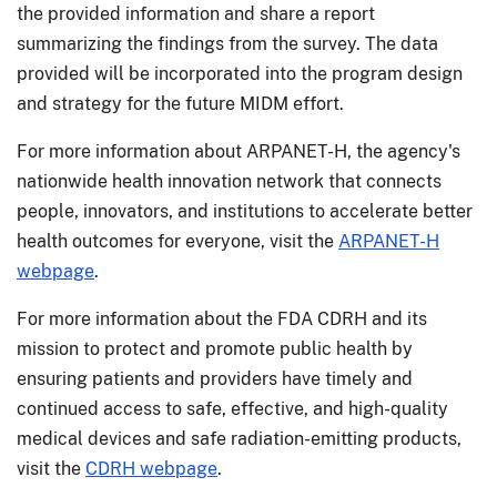
the provided information and share a report
summarizing the findings from the survey. The data
provided will be incorporated into the program design
and strategy for the future MIDM effort.
For more information about ARPANET-H, the agency's
nationwide health innovation network that connects
people, innovators, and institutions to accelerate better
health outcomes for everyone, visit the
ARPANET-H
webpage
.
For more information about the FDA CDRH and its
mission to protect and promote public health by
ensuring patients and providers have timely and
continued access to safe, effective, and high-quality
medical devices and safe radiation-emitting products,
visit the
CDRH webpage
.