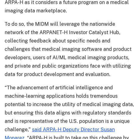
ARPA-H as it considers a future program on a medical
imaging data marketplace.
To do so, the MIDM will leverage the nationwide
network of the ARPANET-H Investor Catalyst Hub,
collecting feedback about specific needs and
challenges that medical imaging software and product
developers, users of AI/ML medical imaging products,
and private and public organizations face with utilizing
data for product development and evaluation.
“The advancement of artificial intelligence and
machine-learning applications holds tremendous
potential to increase the utility of medical imaging data,
but ensuring this data aligns with regulatory standards
and is representative of the U.S. population is a unique
challenge,”
said ARPA-H Deputy Director Susan
Monarez
. “ARPA-H is built to take on this challenge by