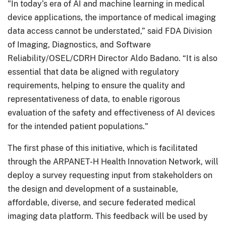
"In today’s era of AI and machine learning in medical
device applications, the importance of medical imaging
data access cannot be understated,” said FDA Division
of Imaging, Diagnostics, and Software
Reliability/OSEL/CDRH Director Aldo Badano. “It is also
essential that data be aligned with regulatory
requirements, helping to ensure the quality and
representativeness of data, to enable rigorous
evaluation of the safety and effectiveness of AI devices
for the intended patient populations."
The first phase of this initiative, which is facilitated
through the ARPANET-H Health Innovation Network, will
deploy a survey requesting input from stakeholders on
the design and development of a sustainable,
affordable, diverse, and secure federated medical
imaging data platform. This feedback will be used by