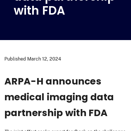
with FDA
Published
March 12, 2024
ARPA-H announces
medical imaging data
partnership with FDA