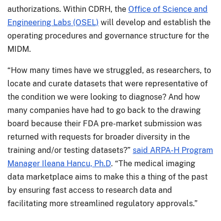
authorizations. Within CDRH, the
Office of Science and
Engineering Labs (OSEL)
will develop and establish the
operating procedures and governance structure for the
MIDM.
“How many times have we struggled, as researchers, to
locate and curate datasets that were representative of
the condition we were looking to diagnose? And how
many companies have had to go back to the drawing
board because their FDA pre-market submission was
returned with requests for broader diversity in the
training and/or testing datasets?”
said ARPA-H Program
Manager Ileana Hancu, Ph.D
. “The medical imaging
data marketplace aims to make this a thing of the past
by ensuring fast access to research data and
facilitating more streamlined regulatory approvals.”