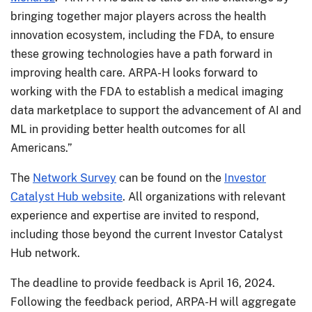
bringing together major players across the health
innovation ecosystem, including the FDA, to ensure
these growing technologies have a path forward in
improving health care. ARPA-H looks forward to
working with the FDA to establish a medical imaging
data marketplace to support the advancement of AI and
ML in providing better health outcomes for all
Americans.”
The
Network Survey
can be found on the
Investor
Catalyst Hub website
. All organizations with relevant
experience and expertise are invited to respond,
including those beyond the current Investor Catalyst
Hub network.
The deadline to provide feedback is April 16, 2024.
Following the feedback period, ARPA-H will aggregate