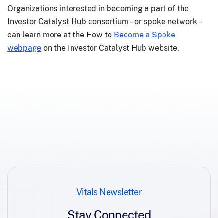
Organizations interested in becoming a part of the
Investor Catalyst Hub consortium – or spoke network –
can learn more at the How to
Become a Spoke
webpage
on the Investor Catalyst Hub website.
Vitals Newsletter
Stay Connected