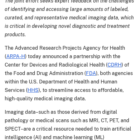
The joint effort seeks expert feedback on the challenges
of identifying and accessing large amounts of labeled,
curated, and representative medical imaging data, which
is critical in developing novel diagnostic and treatment
products.
The Advanced Research Projects Agency for Health
(
ARPA-H
) today announced a partnership with the
Center for Devices and Radiological Health (
CDRH
) of
the Food and Drug Administration (
FDA
), both agencies
within the U.S. Department of Health and Human
Services (
HHS
), to streamline access to affordable,
high-quality medical imaging data.
Imaging data–such as those derived from digital
pathology or medical scans such as MRI, CT, PET, and
SPECT–are a critical resource needed to train artificial
intelligence (AI) and machine learning (ML)