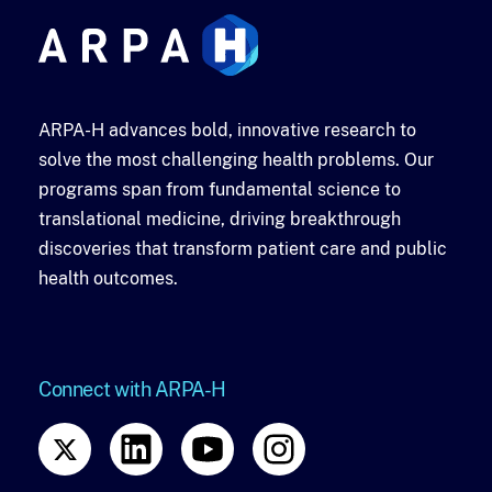
ARPA-H advances bold, innovative research to
solve the most challenging health problems. Our
programs span from fundamental science to
translational medicine, driving breakthrough
discoveries that transform patient care and public
health outcomes.
Connect with ARPA-H