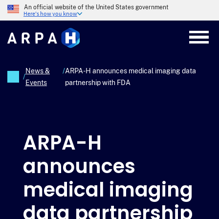
Skip
An official website of the United States government
to
Here's how you know
main
content
News &
/
ARPA-H announces medical imaging data
/
Events
partnership with FDA
Breadcrumb
ARPA-H
announces
medical imaging
data partnership