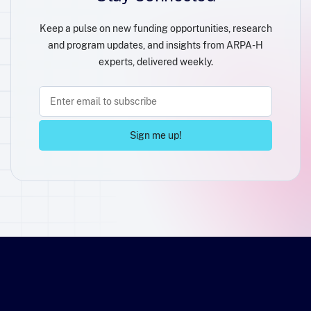
Keep a pulse on new funding opportunities, research
and program updates, and insights from ARPA-H
experts, delivered weekly.