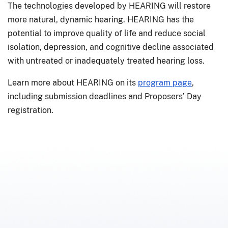
The technologies developed by HEARING will restore
more natural, dynamic hearing. HEARING has the
potential to improve quality of life and reduce social
isolation, depression, and cognitive decline associated
with untreated or inadequately treated hearing loss.
Learn more about HEARING on its
program page
,
including submission deadlines and Proposers’ Day
registration.