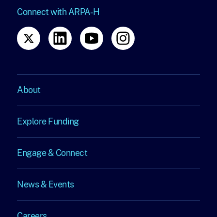
Connect with ARPA-H
About
About
Explore Funding
Explore
Engage & Connect
Funding
Engage
News & Events
&
News
Careers