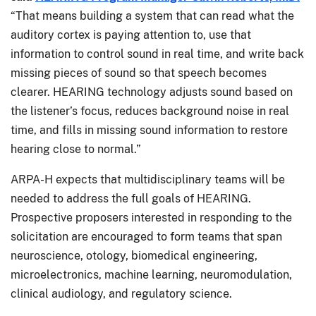
“That means building a system that can read what the
auditory cortex is paying attention to, use that
information to control sound in real time, and write back
missing pieces of sound so that speech becomes
clearer. HEARING technology adjusts sound based on
the listener’s focus, reduces background noise in real
time, and fills in missing sound information to restore
hearing close to normal.”
ARPA-H expects that multidisciplinary teams will be
needed to address the full goals of HEARING.
Prospective proposers interested in responding to the
solicitation are encouraged to form teams that span
neuroscience, otology, biomedical engineering,
microelectronics, machine learning, neuromodulation,
clinical audiology, and regulatory science.