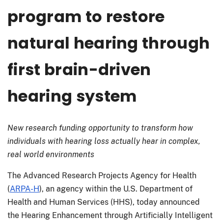
program to restore
natural hearing through
first brain-driven
hearing system
New research funding opportunity to transform how
individuals with hearing loss actually hear in complex,
real world environments
The Advanced Research Projects Agency for Health
(
ARPA-H
), an agency within the U.S. Department of
Health and Human Services (HHS), today announced
the Hearing Enhancement through Artificially Intelligent