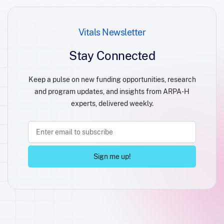
Vitals Newsletter
Stay Connected
Keep a pulse on new funding opportunities, research
and program updates, and insights from ARPA-H
experts, delivered weekly.