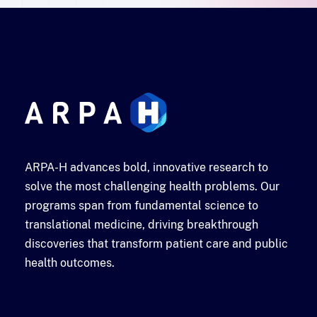
ARPA-H advances bold, innovative research to
solve the most challenging health problems. Our
programs span from fundamental science to
translational medicine, driving breakthrough
discoveries that transform patient care and public
health outcomes.