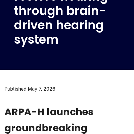
through brain-
driven hearing
system
Published
May 7, 2026
ARPA-H launches
groundbreaking