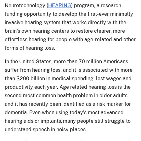
Neurotechnology (
HEARING
) program, a research
funding opportunity to develop the first-ever minimally
invasive hearing system that works directly with the
brain’s own hearing centers to restore clearer, more
effortless hearing for people with age-related and other
forms of hearing loss.
In the United States, more than 70 million Americans
suffer from hearing loss, and it is associated with more
than $200 billion in medical spending, lost wages and
productivity each year. Age related hearing loss is the
second most common health problem in older adults,
and it has recently been identified as a risk marker for
dementia. Even when using today’s most advanced
hearing aids or implants, many people still struggle to
understand speech in noisy places.