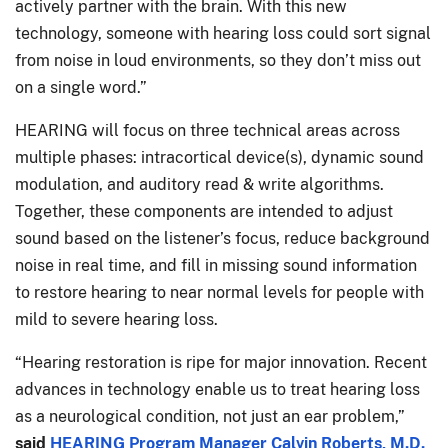
actively partner with the brain. With this new
technology, someone with hearing loss could sort signal
from noise in loud environments, so they don’t miss out
on a single word.”
HEARING will focus on three technical areas across
multiple phases: intracortical device(s), dynamic sound
modulation, and auditory read & write algorithms.
Together, these components are intended to adjust
sound based on the listener’s focus, reduce background
noise in real time, and fill in missing sound information
to restore hearing to near normal levels for people with
mild to severe hearing loss.
“Hearing restoration is ripe for major innovation. Recent
advances in technology enable us to treat hearing loss
as a neurological condition, not just an ear problem,”
said
HEARING Program Manager Calvin Roberts, M.D.