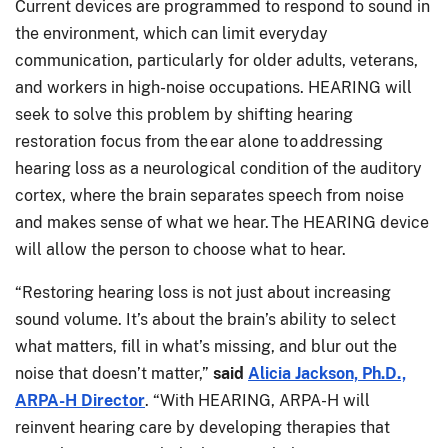
Current devices are programmed to respond to sound in
the environment, which can limit everyday
communication, particularly for older adults, veterans,
and workers in high-noise occupations. HEARING will
seek to solve this problem by shifting hearing
restoration focus from the ear alone to addressing
hearing loss as a neurological condition of the auditory
cortex, where the brain separates speech from noise
and makes sense of what we hear. The HEARING device
will allow the person to choose what to hear.
“Restoring hearing loss is not just about increasing
sound volume. It’s about the brain’s ability to select
what matters, fill in what’s missing, and blur out the
noise that doesn’t matter,”
said
Alicia Jackson, Ph.D.,
ARPA-H Director
. “With HEARING, ARPA-H will
reinvent hearing care by developing therapies that