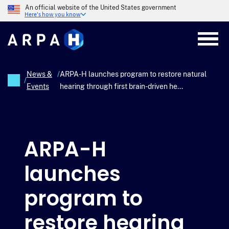
Skip
An official website of the United States government
to
Here's how you know
main
content
News &
/
ARPA-H launches program to restore natural
/
Events
hearing through first brain-driven he...
Breadcrumb
ARPA-H
launches
program to
restore hearing