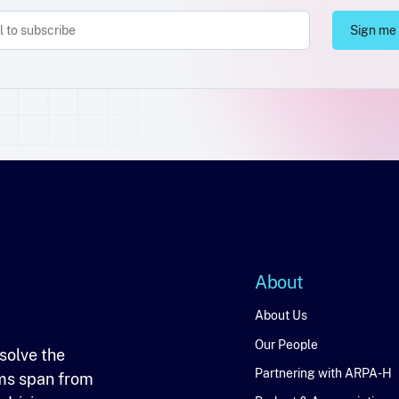
About
About
About Us
Our People
solve the
Partnering with ARPA-H
ms span from