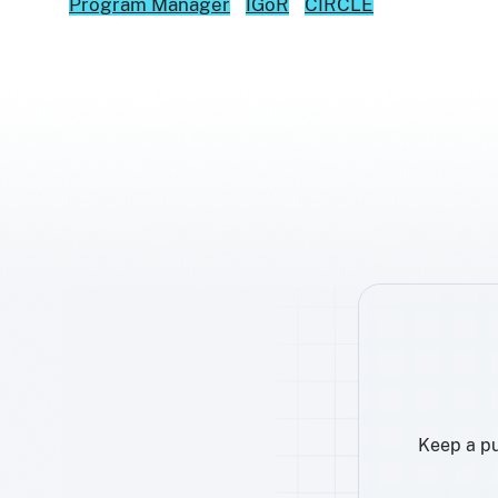
Program Manager
IGoR
CIRCLE
Keep a pu