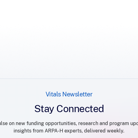
Vitals Newsletter
Stay Connected
lse on new funding opportunities, research and program up
insights from ARPA-H experts, delivered weekly.