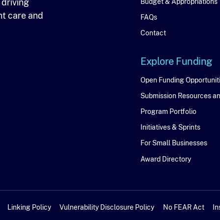
 driving
Budget & Appropriations
nt care and
FAQs
Contact
Explore Funding
Explore
Open Funding Opportunit
Submission Resources a
Funding
Program Portfolio
Initiatives & Sprints
For Small Businesses
Award Directory
Linking Policy
Vulnerability Disclosure Policy
No FEAR Act
In