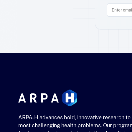
ARPA-H advances bold, innovative research to 
most challenging health problems. Our progra