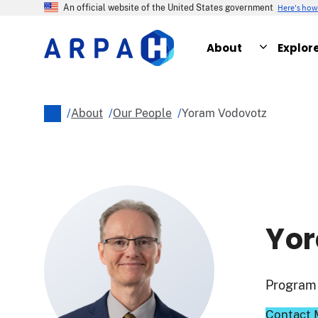
Skip
Here's ho
An official website of the United States government
to
main
About
Explor
content
/
About
/
Our People
/
Yoram Vodovotz
Breadcrumb
Yor
Program 
Contact