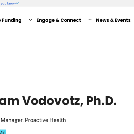
w you know
e Funding
Engage & Connect
News & Events
am Vodovotz, Ph.D.
Manager, Proactive Health
 Me