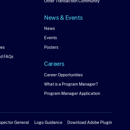
Connect
Other Transaction Community
News & Events
News
News
Events
&
ies
Posters
Events
nd FAQs
Careers
Careers
Career Opportunities
What is a Program Manager?
Program Manager Application
spector General
Logo Guidance
Download Adobe Plugin