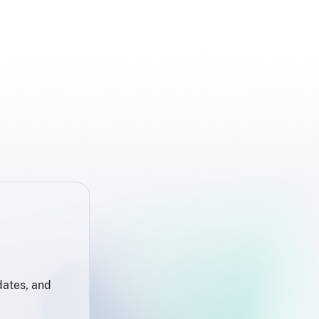
dates, and