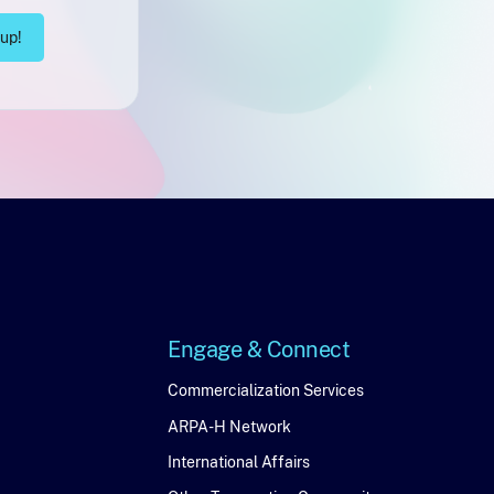
Engage & Connect
Engage
Commercialization Services
ARPA-H Network
&
International Affairs