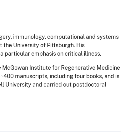
rgery, immunology, computational and systems
 the University of Pittsburgh. His
 particular emphasis on critical illness.
he McGowan Institute for Regenerative Medicine
 ~400 manuscripts, including four books, and is
ll University and carried out postdoctoral