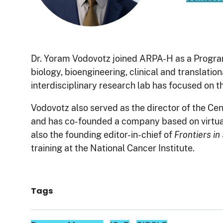
Dr. Yoram Vodovotz joined ARPA-H as a Progra
biology, bioengineering, clinical and translati
interdisciplinary research lab has focused on t
Vodovotz also served as the director of the C
and has co-founded a company based on virtual c
also the founding editor-in-chief of
Frontiers i
training at the National Cancer Institute.
Tags