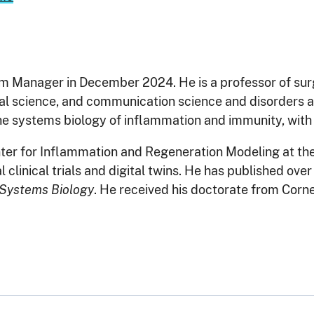
m Manager in December 2024. He is a professor of su
onal science, and communication science and disorders at
he systems biology of inflammation and immunity, with a
enter for Inflammation and Regeneration Modeling at t
linical trials and digital twins. He has published over
n Systems Biology
. He received his doctorate from Corne