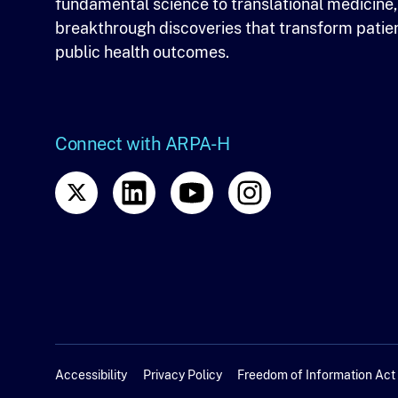
fundamental science to translational medicine,
breakthrough discoveries that transform patie
public health outcomes.
Connect with ARPA-H
Accessibility
Privacy Policy
Freedom of Information Act