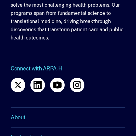
solve the most challenging health problems. Our
programs span from fundamental science to
translational medicine, driving breakthrough
discoveries that transform patient care and public
health outcomes.
Connect with ARPA-H
About
About