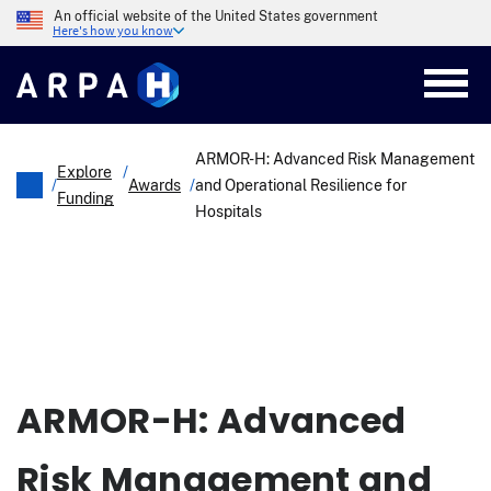
Skip
An official website of the United States government
to
Here's how you know
main
content
ARMOR-H: Advanced Risk Management
Explore
/
/
Awards
/
and Operational Resilience for
Funding
Hospitals
Breadcrumb
ARMOR-H: Advanced
Risk Management and