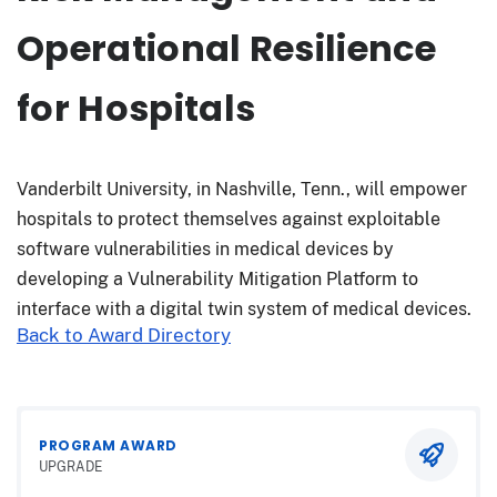
Operational Resilience
for Hospitals
Vanderbilt University, in Nashville, Tenn., will empower
hospitals to protect themselves against exploitable
software vulnerabilities in medical devices by
developing a Vulnerability Mitigation Platform to
interface with a digital twin system of medical devices.
Back to Award Directory
PROGRAM AWARD
UPGRADE