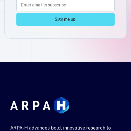
ARPA-H advances bold, innovative research to