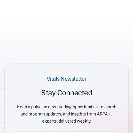
Vitals Newsletter
Stay Connected
Keep a pulse on new funding opportunities, research
and program updates, and insights from ARPA-H
experts, delivered weekly.