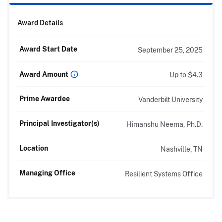
Award Details
Award Start Date
September 25, 2025
Award Amount
Up to $4.3
Prime Awardee
Vanderbilt University
Principal Investigator(s)
Himanshu Neema, Ph.D.
Location
Nashville, TN
Managing Office
Resilient Systems Office