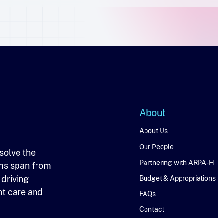
About
About
About Us
Our People
solve the
Partnering with ARPA-H
ms span from
 driving
Budget & Appropriations
nt care and
FAQs
Contact