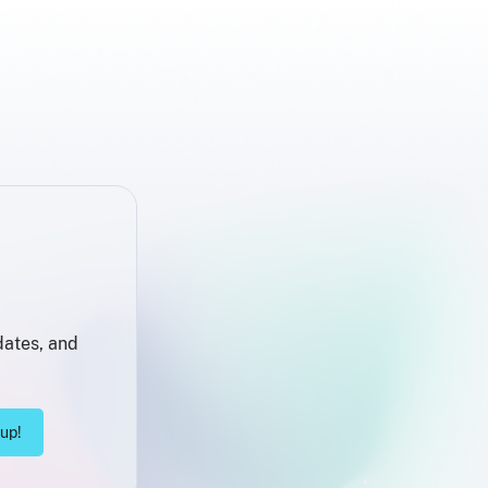
dates, and