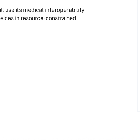
ill use its medical interoperability
evices in resource-constrained