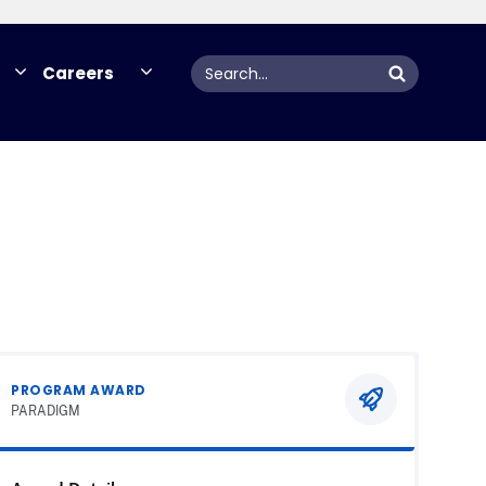
Search
Careers
PROGRAM AWARD
PARADIGM