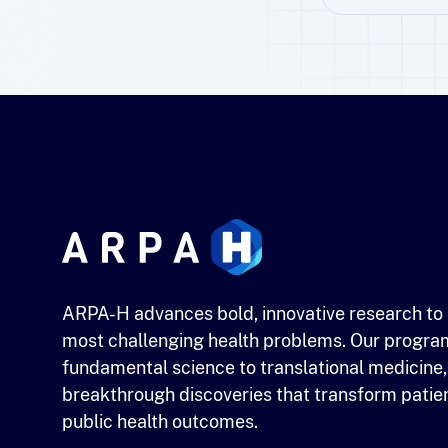
ARPA-H advances bold, innovative research to 
most challenging health problems. Our progra
fundamental science to translational medicine,
breakthrough discoveries that transform patie
public health outcomes.