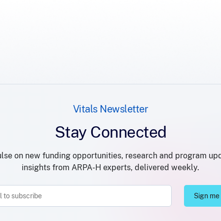
Vitals Newsletter
Stay Connected
lse on new funding opportunities, research and program up
insights from ARPA-H experts, delivered weekly.