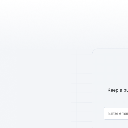
Keep a pu