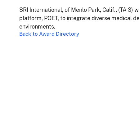
SRI International, of Menlo Park, Calif., (TA 3) w
platform, POET, to integrate diverse medical d
environments.
Back to Award Directory