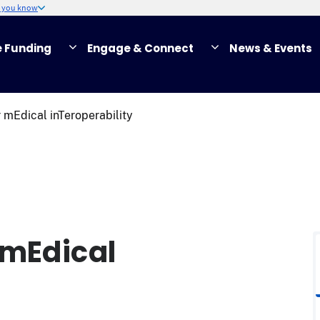
w you know
e Funding
Engage & Connect
News & Events
 mEdical inTeroperability
 mEdical