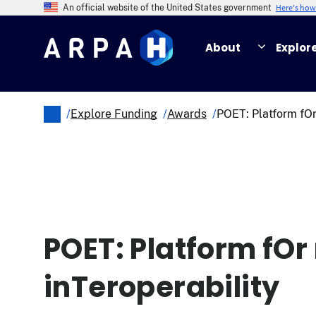
Skip
Here's ho
An official website of the United States government
to
main
About
Explor
content
/
Explore Funding
/
Awards
/
POET: Platform fOr
Breadcrumb
POET: Platform fOr
inTeroperability