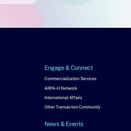
Engage & Connect
Engage
Commercialization Services
ARPA-H Network
&
International Affairs
Connect
Other Transaction Community
News & Events