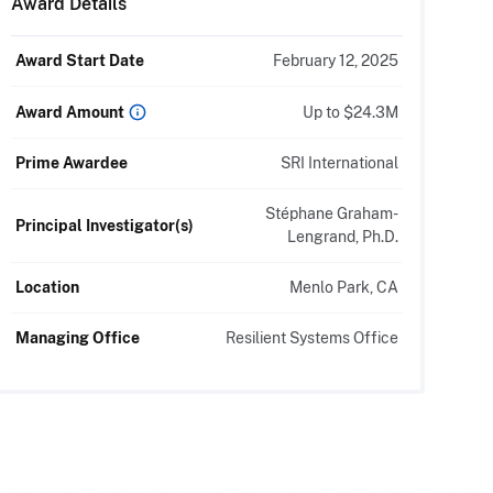
Award Details
Award Start Date
February 12, 2025
Up to $24.3M
Award Amount
Prime Awardee
SRI International
Stéphane Graham-
Principal Investigator(s)
Lengrand, Ph.D.
Location
Menlo Park, CA
Managing Office
Resilient Systems Office