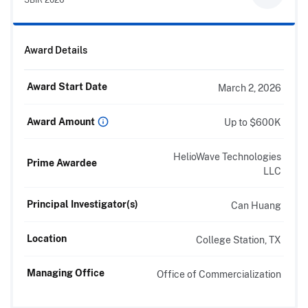
Award Details
Award Start Date
March 2, 2026
Award Amount
Up to $600K
HelioWave Technologies
Prime Awardee
LLC
Principal Investigator(s)
Can Huang
Location
College Station, TX
Managing Office
Office of Commercialization