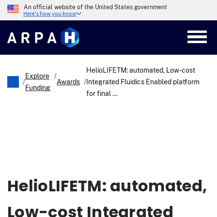
Skip
An official website of the United States government
to
Here's how you know
main
content
HelioLIFETM: automated, Low-cost
Explore
/
/
Awards
/
Integrated Fluidics Enabled platform
Funding
for final ...
Breadcrumb
HelioLIFETM: automated,
Low-cost Integrated