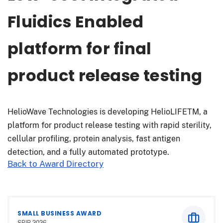
Fluidics Enabled
platform for final
product release testing
HelioWave Technologies is developing HelioLIFETM, a
platform for product release testing with rapid sterility,
cellular profiling, protein analysis, fast antigen
detection, and a fully automated prototype.
Back to Award Directory
SMALL BUSINESS AWARD
SBIR 2026