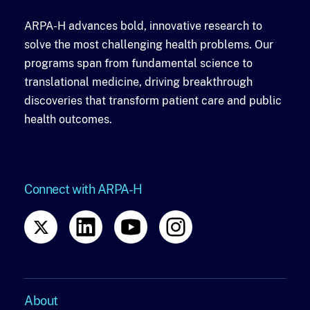
ARPA-H advances bold, innovative research to
solve the most challenging health problems. Our
programs span from fundamental science to
translational medicine, driving breakthrough
discoveries that transform patient care and public
health outcomes.
Connect with ARPA-H
About