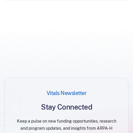
Vitals Newsletter
Stay Connected
Keep a pulse on new funding opportunities, research
and program updates, and insights from ARPA-H