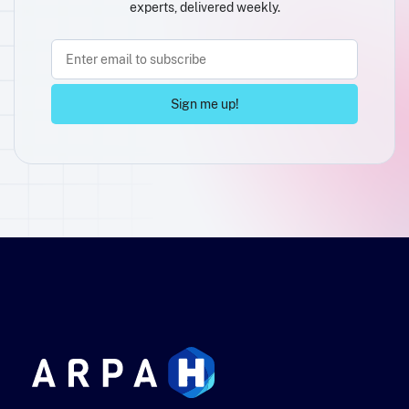
experts, delivered weekly.