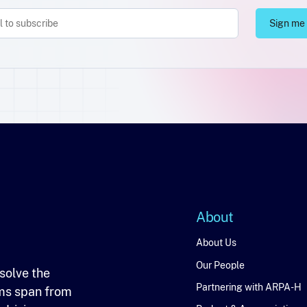
About
About
About Us
Our People
solve the
Partnering with ARPA-H
ms span from