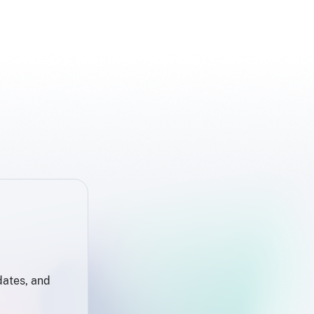
dates, and