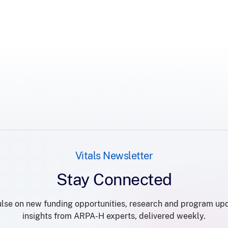
Vitals Newsletter
Stay Connected
lse on new funding opportunities, research and program up
insights from ARPA-H experts, delivered weekly.