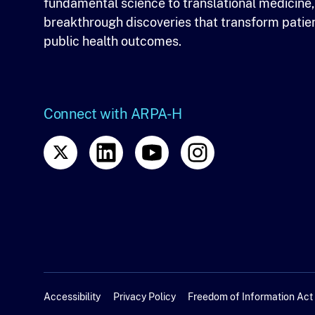
fundamental science to translational medicine,
breakthrough discoveries that transform patie
public health outcomes.
Connect with ARPA-H
Accessibility
Privacy Policy
Freedom of Information Act