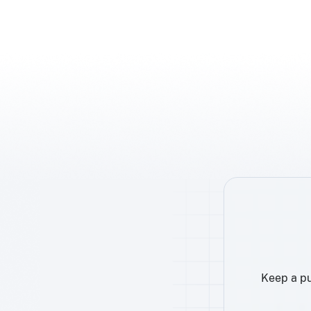
Keep a pu