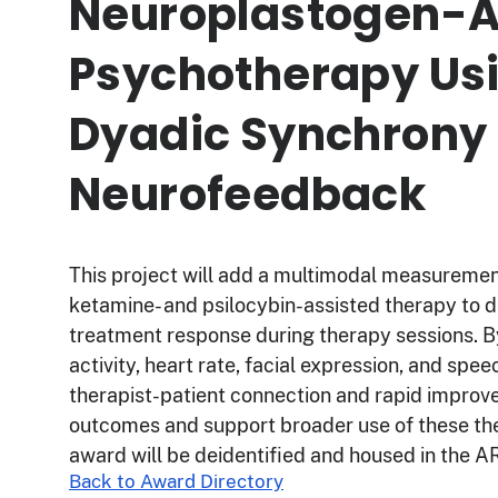
Neuroplastogen-A
Psychotherapy Us
Dyadic Synchrony
Neurofeedback
This project will add a multimodal measurement 
ketamine- and psilocybin-assisted therapy to d
treatment response during therapy sessions. B
activity, heart rate, facial expression, and spee
therapist-patient connection and rapid improve
outcomes and support broader use of these the
award will be deidentified and housed in the
Back to Award Directory