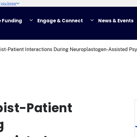
w you know
e Funding
Engage & Connect
News & Events
st-Patient Interactions During Neuroplastogen-Assisted Psy
ist-Patient
g