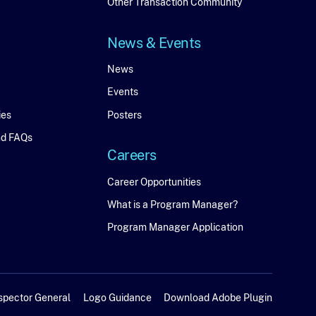
Connect
Other Transaction Community
News & Events
News
News
Events
&
ies
Posters
Events
nd FAQs
Careers
Careers
Career Opportunities
What is a Program Manager?
Program Manager Application
spector General
Logo Guidance
Download Adobe Plugin