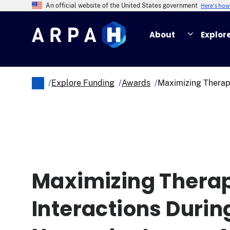
Skip
Here's ho
An official website of the United States government
to
main
About
Explor
content
/
Explore Funding
/
Awards
/
Maximizing Therapi
Breadcrumb
Maximizing Therap
Interactions Durin