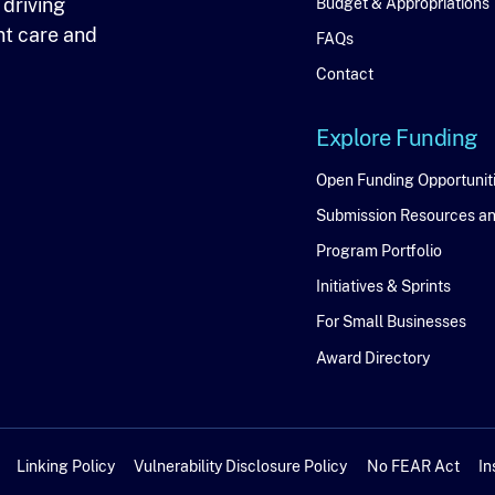
 driving
Budget & Appropriations
nt care and
FAQs
Contact
Explore Funding
Explore
Open Funding Opportunit
Submission Resources a
Funding
Program Portfolio
Initiatives & Sprints
For Small Businesses
Award Directory
Linking Policy
Vulnerability Disclosure Policy
No FEAR Act
In