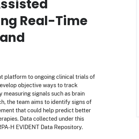
ssisted
ing Real-Time
 and
platform to ongoing clinical trials of
evelop objective ways to track
y measuring signals such as brain
ch, the team aims to identify signs of
ment that could help predict better
rapies. Data collected under this
 ARPA-H EVIDENT Data Repository.