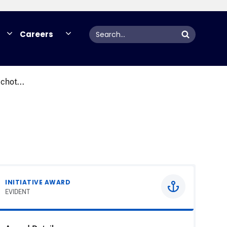
Search
Careers
chot...
INITIATIVE AWARD
EVIDENT