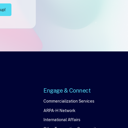
Engage & Connect
Engage
Commercialization Services
ARPA-H Network
&
International Affairs