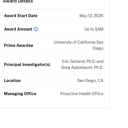
Award Details
Award Start Date
May 12, 2026
Up to $4M
Award Amount
University of California San
Prime Awardee
Diego
Eric Garland, Ph.D. and
Principal Investigator(s)
Greg Applebaum, Ph.D.
Location
San Diego, CA
Managing Office
Proactive Health Office