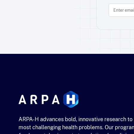
ARPA-H advances bold, innovative research to 
most challenging health problems. Our progra