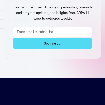
Keep a pulse on new funding opportunities, research
and program updates, and insights from ARPA-H
experts, delivered weekly.