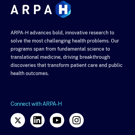
ARPA-H advances bold, innovative research to
solve the most challenging health problems. Our
programs span from fundamental science to
translational medicine, driving breakthrough
discoveries that transform patient care and public
health outcomes.
Connect with ARPA-H