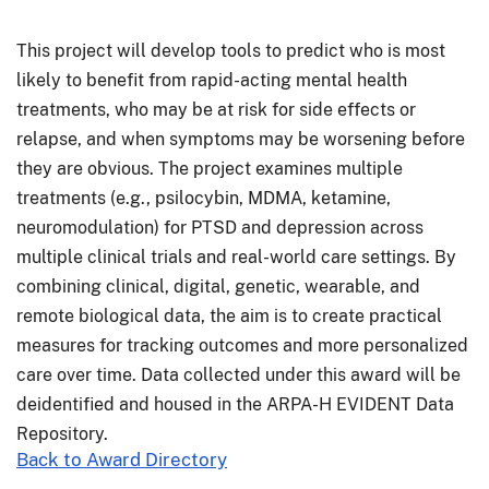
This project will develop tools to predict who is most
likely to benefit from rapid-acting mental health
treatments, who may be at risk for side effects or
relapse, and when symptoms may be worsening before
they are obvious. The project examines multiple
treatments (e.g., psilocybin, MDMA, ketamine,
neuromodulation) for PTSD and depression across
multiple clinical trials and real-world care settings. By
combining clinical, digital, genetic, wearable, and
remote biological data, the aim is to create practical
measures for tracking outcomes and more personalized
care over time. Data collected under this award will be
deidentified and housed in the ARPA-H EVIDENT Data
Repository.
Back to Award Directory