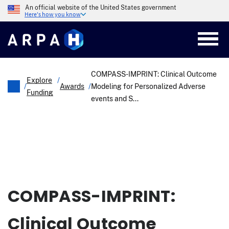
Skip
An official website of the United States government
to
Here's how you know
main
content
COMPASS-IMPRINT: Clinical Outcome
Explore
/
/
Awards
/
Modeling for Personalized Adverse
Funding
events and S...
Breadcrumb
COMPASS-IMPRINT:
Clinical Outcome