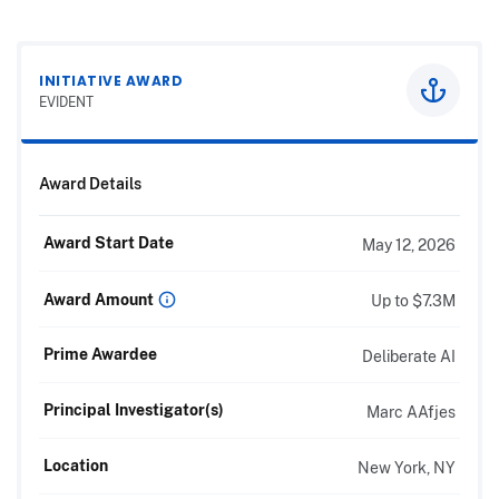
INITIATIVE AWARD
EVIDENT
Award Details
Award Start Date
May 12, 2026
Award Amount
Up to $7.3M
Prime Awardee
Deliberate AI
Principal Investigator(s)
Marc AAfjes
Location
New York, NY