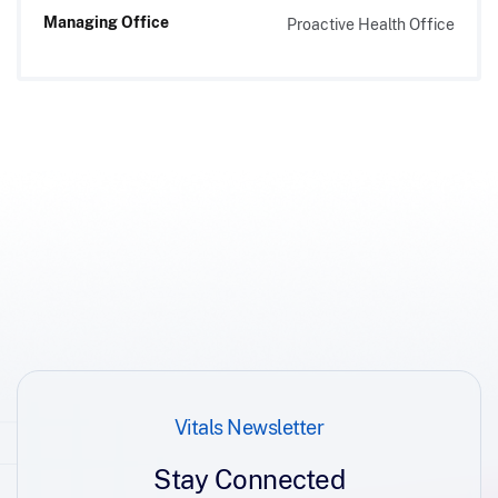
Managing Office
Proactive Health Office
Vitals Newsletter
Stay Connected