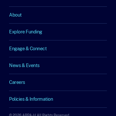
About
About
Explore Funding
Explore
Engage & Connect
Funding
Engage
News & Events
&
News
Connect
Careers
&
Careers
Events
Policies & Information
Policies
© 2026 ARPA-H All Rights Reserved.