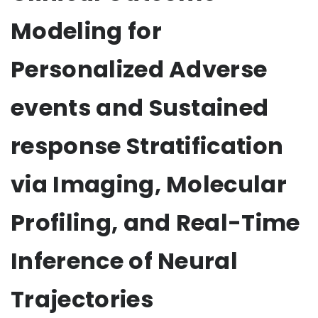
Modeling for
Personalized Adverse
events and Sustained
response Stratification
via Imaging, Molecular
Profiling, and Real-Time
Inference of Neural
Trajectories