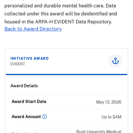
personalized and durable mental health care. Data
collected under this award will be deidentified and
housed in the ARPA-H EVIDENT Data Repository.
Back to Award Directory
INITIATIVE AWARD
EVIDENT
Award Details
Award Start Date
May 13, 2026
Award Amount
Up to $4M
Rush University Medical