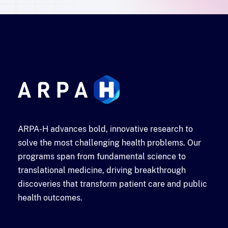
ARPA-H advances bold, innovative research to
solve the most challenging health problems. Our
programs span from fundamental science to
translational medicine, driving breakthrough
discoveries that transform patient care and public
health outcomes.