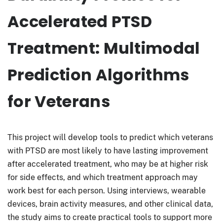
Accelerated PTSD
Treatment: Multimodal
Prediction Algorithms
for Veterans
This project will develop tools to predict which veterans
with PTSD are most likely to have lasting improvement
after accelerated treatment, who may be at higher risk
for side effects, and which treatment approach may
work best for each person. Using interviews, wearable
devices, brain activity measures, and other clinical data,
the study aims to create practical tools to support more