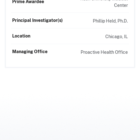
Prime Awardee
Center
Principal Investigator(s)
Phillip Held, Ph.D.
Location
Chicago, IL
Managing Office
Proactive Health Office