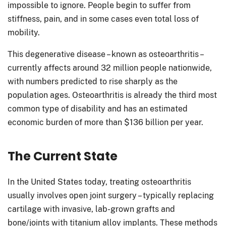
impossible to ignore. People begin to suffer from
stiffness, pain, and in some cases even total loss of
mobility.
This degenerative disease – known as osteoarthritis –
currently affects around 32 million people nationwide,
with numbers predicted to rise sharply as the
population ages. Osteoarthritis is already the third most
common type of disability and has an estimated
economic burden of more than $136 billion per year.
The Current State
In the United States today, treating osteoarthritis
usually involves open joint surgery – typically replacing
cartilage with invasive, lab-grown grafts and
bone/joints with titanium alloy implants. These methods