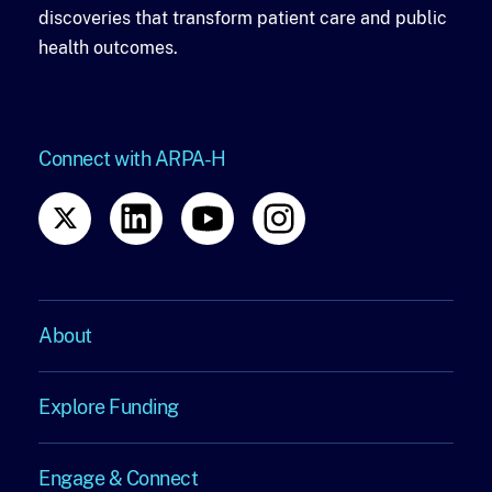
discoveries that transform patient care and public
health outcomes.
Connect with ARPA-H
About
About
Explore Funding
Explore
Engage & Connect