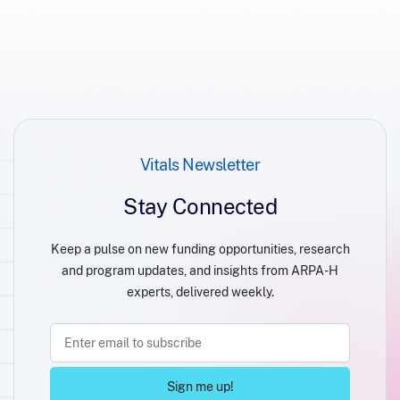
Vitals Newsletter
Stay Connected
Keep a pulse on new funding opportunities, research
and program updates, and insights from ARPA-H
experts, delivered weekly.