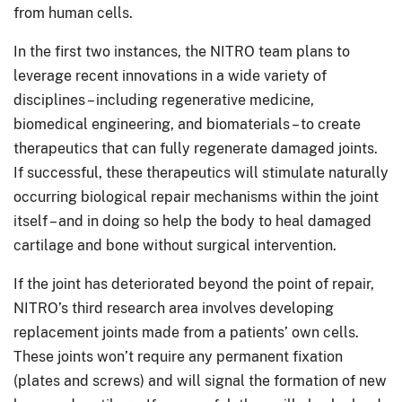
from human cells.
In the first two instances, the NITRO team plans to
leverage recent innovations in a wide variety of
disciplines – including regenerative medicine,
biomedical engineering, and biomaterials – to create
therapeutics that can fully regenerate damaged joints.
If successful, these therapeutics will stimulate naturally
occurring biological repair mechanisms within the joint
itself – and in doing so help the body to heal damaged
cartilage and bone without surgical intervention.
If the joint has deteriorated beyond the point of repair,
NITRO’s third research area involves developing
replacement joints made from a patients’ own cells.
These joints won’t require any permanent fixation
(plates and screws) and will signal the formation of new