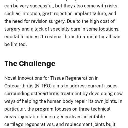
can be very successful, but they also come with risks
such as infection, graft rejection, implant failure, and
the need for revision surgery. Due to the high cost of
surgery and a lack of specialty care in some locations,
equitable access to osteoarthritis treatment for all can
be limited.
The Challenge
Novel Innovations for Tissue Regeneration in
Osteoarthritis (NITRO) aims to address current issues
surrounding osteoarthritis treatment by developing new
ways of helping the human body repair its own joints. In
particular, the program focuses on three technical
areas: injectable bone regeneratives, injectable
cartilage regeneratives, and replacement joints built