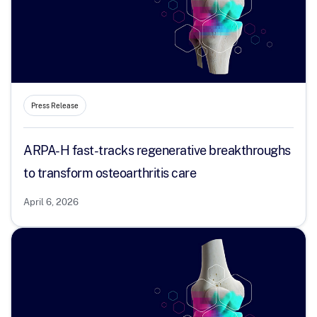
Press Release
ARPA-H fast-tracks regenerative breakthroughs
to transform osteoarthritis care
April 6, 2026