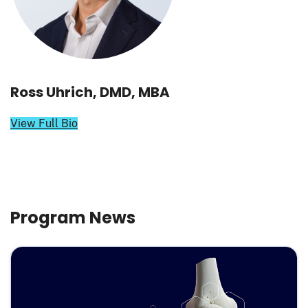
Ross Uhrich, DMD, MBA
View Full Bio
Program News