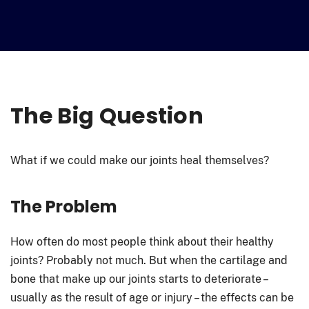
The Big Question
What if we could make our joints heal themselves?
The Problem
How often do most people think about their healthy
joints? Probably not much. But when the cartilage and
bone that make up our joints starts to deteriorate –
usually as the result of age or injury – the effects can be