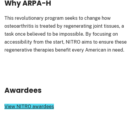
Why ARPA-H
This revolutionary program seeks to change how
osteoarthritis is treated by regenerating joint tissues, a
task once believed to be impossible. By focusing on
accessibility from the start, NITRO aims to ensure these
regenerative therapies benefit every American in need.
Awardees
View NITRO awardees