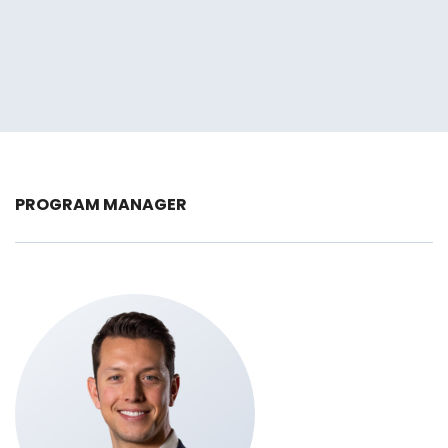
PROGRAM MANAGER