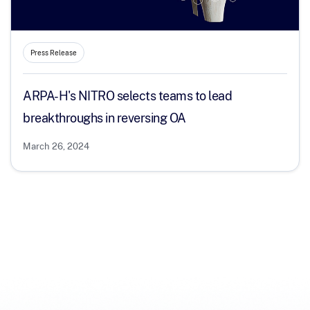
Press Release
ARPA-H's NITRO selects teams to lead
breakthroughs in reversing OA
March 26, 2024