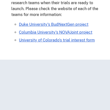
research teams when their trials are ready to
launch. Please check the website of each of the
teams for more information:
Duke University's BudNextGen project
Columbia University's NOVAJoint project
University of Colorado's trial interest form