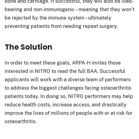
bone and cartilage. If successful, they will also be load-
bearing and non-immunogenic – meaning that they won’t
be rejected by the immune system – ultimately
preventing patients from needing repeat surgery.
The Solution
In order to meet these goals, ARPA-H invites those
interested in NITRO to read the full BAA. Successful
applicants will work with a diverse team of performers
to address the biggest challenges facing osteoarthritis
patients today. In doing so, NITRO performers may help
reduce health costs, increase access, and drastically
improve the lives of millions of people with or at risk for
osteoarthritis.