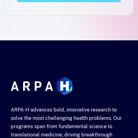
ARPA-H advances bold, innovative research to
solve the most challenging health problems. Our
programs span from fundamental science to
translational medicine, driving breakthrough