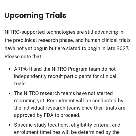
Upcoming Trials
NITRO-supported technologies are still advancing in
the preclinical research phase, and human clinical trials
have not yet begun but are slated to begin in late 2027.
Please note that:
ARPA-H and the NITRO Program team do not
independently recruit participants for clinical
trials.
The NITRO research teams have not started
recruiting yet. Recruitment will be conducted by
the individual research teams once their trials are
approved by FDA to proceed.
Specific study locations, eligibility criteria, and
enrollment timelines will be determined by the