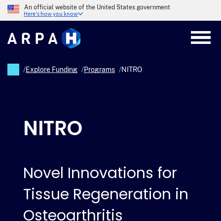
Skip
An official website of the United States government
to
Here's how you know
main
content
/
Explore Funding
/
Programs
/
NITRO
Breadcrumb
NITRO
Novel Innovations for
Tissue Regeneration in
Osteoarthritis