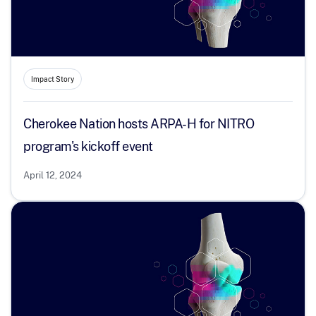
Impact Story
Cherokee Nation hosts ARPA-H for NITRO
program's kickoff event
April 12, 2024