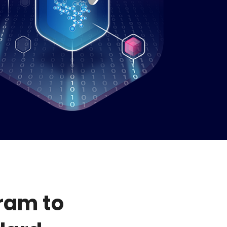
ram to