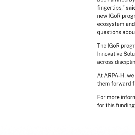
fingertips,”
sai
new IGoR progr
ecosystem and 
questions abou
The IGoR progra
Innovative Sol
across discipli
At ARPA-H, we a
them forward f
For more inform
for this funding