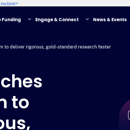
w you know
e Funding
Engage & Connect
News & Events
to deliver rigorous, gold-standard research faster
nches
 to
ous,