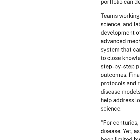
portfolio can d
Teams working 
science, and la
development of
advanced mecha
system that ca
to close knowl
step-by-step pr
outcomes. Final
protocols and r
disease models 
help address lo
science.
“For centuries,
disease. Yet, 
been limited by