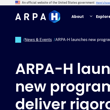
Skip
Here's ho
An official website of the United States government
to
main
About
Explor
content
/
News & Events
/
ARPA-H launches new program 
Breadcrumb
ARPA-H lau
new program
deliver rigor