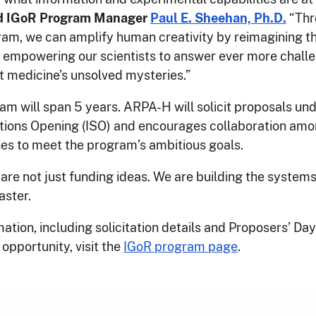
d IGoR Program Manager
Paul E. Sheehan, Ph.D.
“Thr
am, we can amplify human creativity by reimagining t
empowering our scientists to answer ever more chall
t medicine’s unsolved mysteries.”
m will span 5 years. ARPA-H will solicit proposals und
utions Opening (ISO) and encourages collaboration am
nes to meet the program’s ambitious goals.
re not just funding ideas. We are building the system
aster.
ation, including solicitation details and Proposers’ Day
 opportunity, visit the
IGoR program page
.