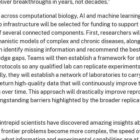
eliver breakthroughs in years, not decades.”
across computational biology, AI and machine learnin
b infrastructure will be selected for funding to support
 several connected components. First, researchers wil
nistic models of complex and chronic diseases, along
n identify missing information and recommend the bes
edge gaps. Teams will then establish a framework for s
otocols so any qualified lab can replicate experiments 
ly, they will establish a network of laboratories to carr
eturn high-quality data that will continuously improve t
over time. This approach will drastically improve repr
ngstanding barriers highlighted by the broader replicati
 intrepid scientists have discovered amazing insights a
as frontier problems become more complex, the speed o
 what information and experimental capabilities are at