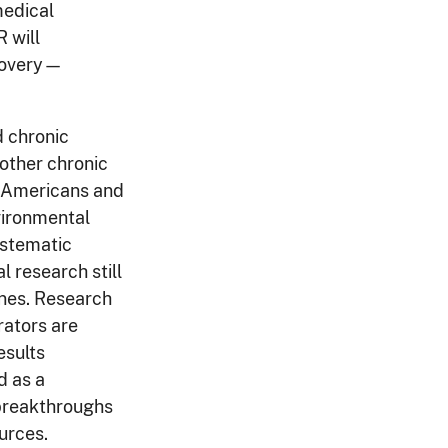
medical
 will
scovery—
d chronic
 other chronic
f Americans and
vironmental
ystematic
 research still
ines. Research
rators are
esults
 as a
y breakthroughs
ources.