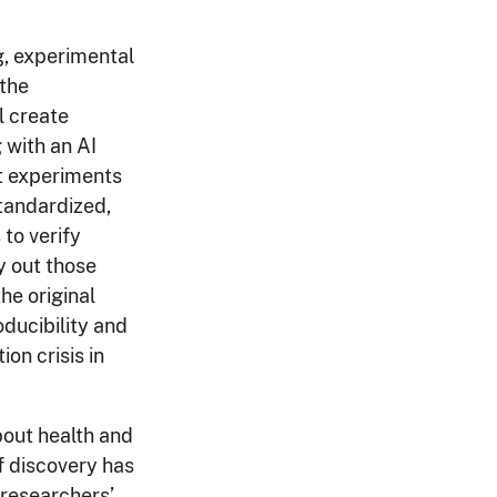
g, experimental
 the
l create
 with an AI
t experiments
tandardized,
to verify
y out those
he original
oducibility and
on crisis in
bout health and
f discovery has
 researchers’