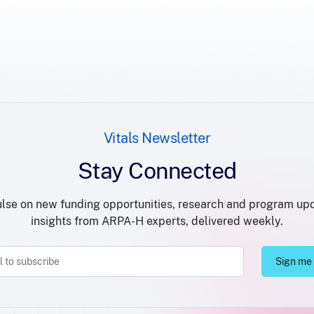
Vitals Newsletter
Stay Connected
lse on new funding opportunities, research and program up
insights from ARPA-H experts, delivered weekly.