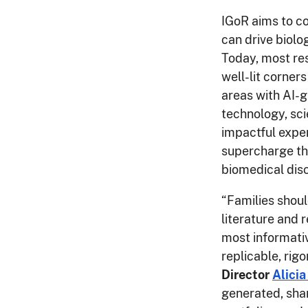
IGoR aims to c
can drive biolo
Today, most res
well-lit corner
areas with AI-
technology, sci
impactful exper
supercharge the
biomedical dis
“Families shoul
literature and 
most informativ
replicable, rigo
Director
Alicia
generated, sha