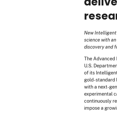
deliv
resea
New Intelligen
science with an
discovery and fo
The Advanced R
U.S. Departmen
of its Intellige
gold-standard 
with a next-ge
experimental ca
continuously r
impose a growi