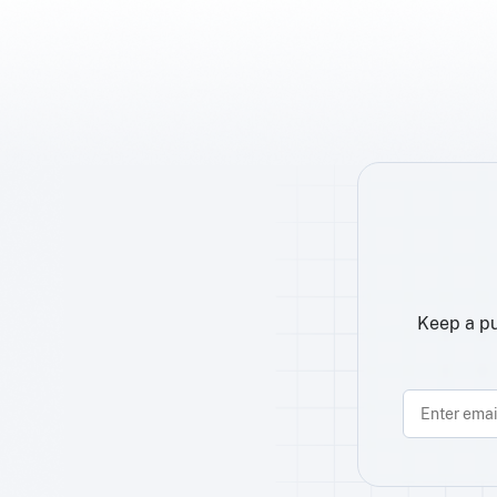
Keep a pu