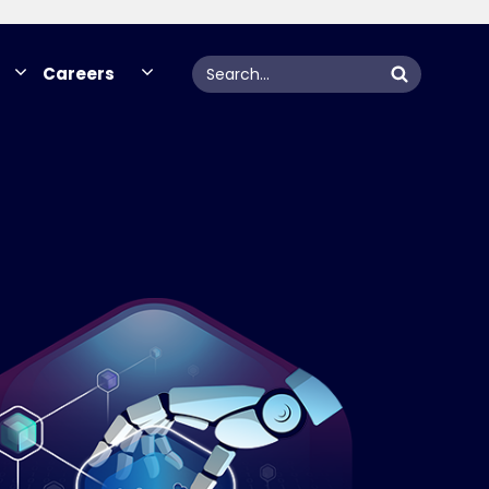
Search
Careers