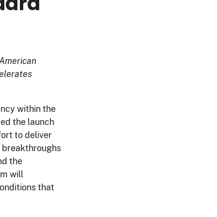
dard
 American
elerates
ency within the
ed the launch
ort to deliver
e breakthroughs
nd the
em will
onditions that