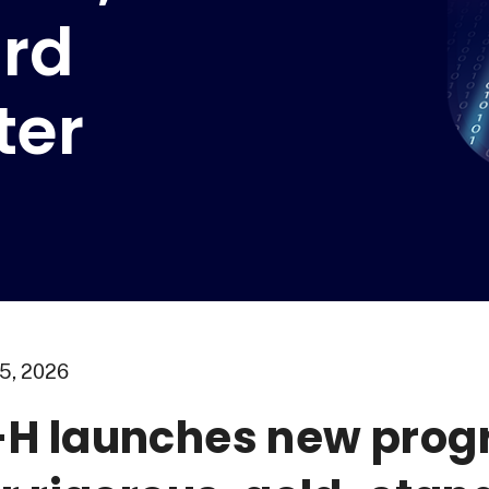
rd
ter
5, 2026
H launches new prog