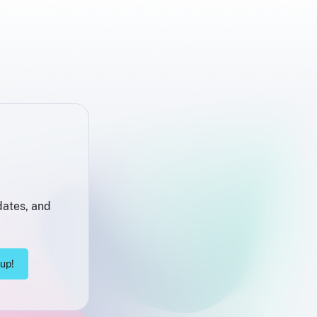
dates, and