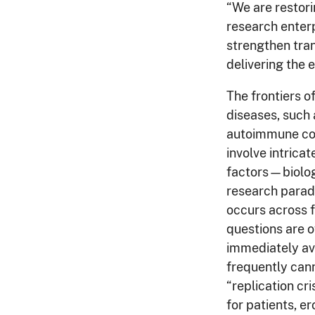
“We are restori
research enterp
strengthen tra
delivering the
The frontiers o
diseases, such 
autoimmune con
involve intrica
factors—biolog
research paradi
occurs across 
questions are o
immediately av
frequently ca
“replication cr
for patients, e