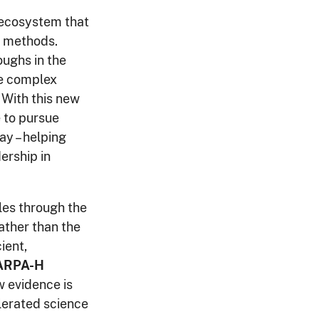
 ecosystem that
al methods.
oughs in the
re complex
 With this new
e to pursue
ay – helping
ership in
les through the
ather than the
ient,
 ARPA-H
 evidence is
lerated science