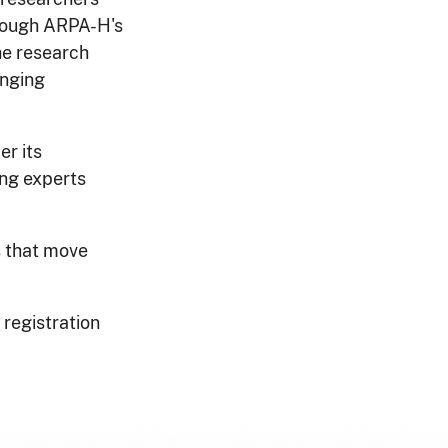
ough ARPA-H's
he research
enging
er its
ong experts
s that move
 registration