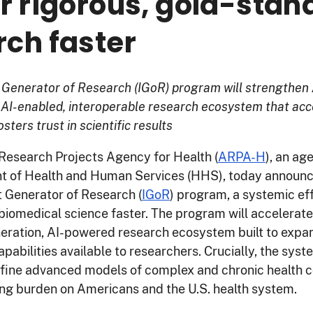
er rigorous, gold-stan
rch faster
t Generator of Research (IGoR) program will strengthen
 AI-enabled, interoperable research ecosystem that acc
sters trust in scientific results
esearch Projects Agency for Health (
ARPA-H
), an ag
t of Health and Human Services (HHS), today announc
nt Generator of Research (
IGoR
) program, a systemic eff
biomedical science faster. The program will accelerat
neration, AI-powered research ecosystem built to expa
pabilities available to researchers. Crucially, the syst
efine advanced models of complex and chronic health c
ng burden on Americans and the U.S. health system.