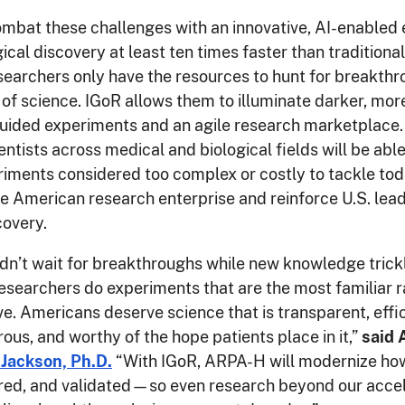
ombat these challenges with an innovative, AI-enabled
gical discovery at least ten times faster than tradition
earchers only have the resources to hunt for breakthr
s of science. IGoR allows them to illuminate darker, mo
guided experiments and an agile research marketplace.
entists across medical and biological fields will be abl
iments considered too complex or costly to tackle tod
 American research enterprise and reinforce U.S. lead
covery.
dn’t wait for breakthroughs while new knowledge trick
researchers do experiments that are the most familiar r
e. Americans deserve science that is transparent, effic
rous, and worthy of the hope patients place in it,”
said
 Jackson, Ph.D.
“With IGoR, ARPA-H will modernize how
red, and validated—so even research beyond our acce