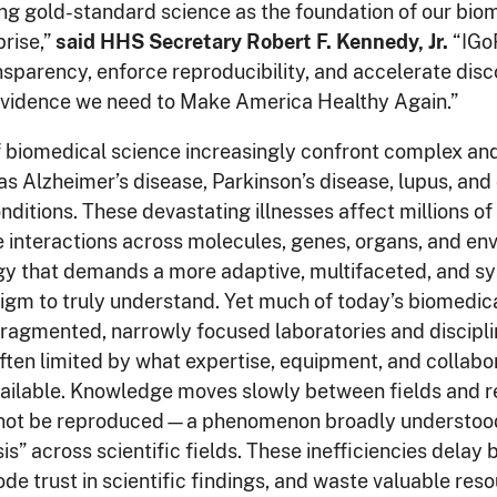
ng gold-standard science as the foundation of our bio
rise,”
said HHS Secretary Robert F. Kennedy, Jr.
“IGoR
nsparency, enforce reproducibility, and accelerate di
 evidence we need to Make America Healthy Again.”
f biomedical science increasingly confront complex an
as Alzheimer’s disease, Parkinson’s disease, lupus, and
ditions. These devastating illnesses affect millions o
te interactions across molecules, genes, organs, and en
y that demands a more adaptive, multifaceted, and s
gm to truly understand. Yet much of today’s biomedical
fragmented, narrowly focused laboratories and discipl
ften limited by what expertise, equipment, and collabo
ailable. Knowledge moves slowly between fields and r
nnot be reproduced—a phenomenon broadly understood
isis” across scientific fields. These inefficiencies dela
rode trust in scientific findings, and waste valuable res