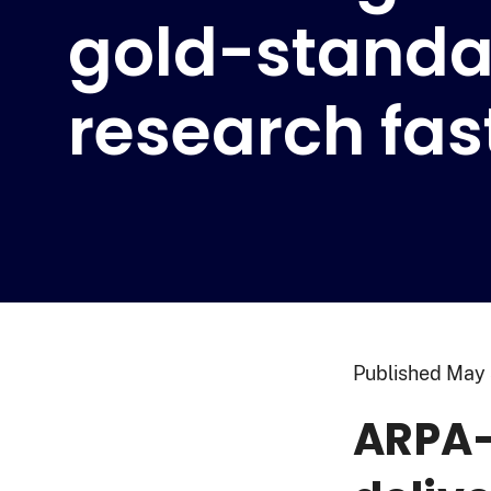
gold-standa
research fas
Published
May 
ARPA-